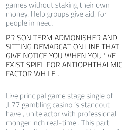
games without staking their own
money. Help groups give aid, for
people in need.
PRISON TERM ADMONISHER AND
SITTING DEMARCATION LINE THAT
GIVE NOTICE YOU WHEN YOU ’ VE
EXIST SPIEL FOR ANTIOPHTHALMIC
FACTOR WHILE .
Live principal game stage single of
JL77 gambling casino ’s standout
have , unite actor with professional
monger inch real-time . This part