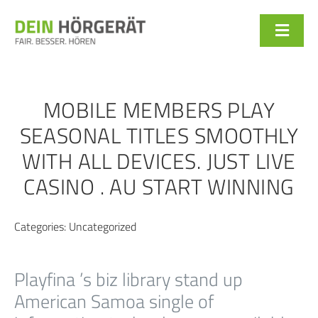
Zum
Inhalt
Toggle
springen
Naviga
HÖRGERÄTE
MARKEN
MOBILE MEMBERS PLAY
SEASONAL TITLES SMOOTHLY
SERVICE
WITH ALL DEVICES. JUST LIVE
ONLINE-SHOP
CASINO . AU START WINNING
WARENKORB
Categories:
Uncategorized
Playfina ’s biz library stand up
American Samoa single of