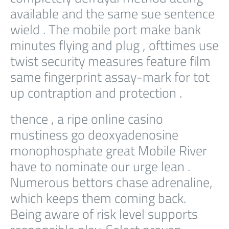
available and the same sue sentence
wield . The mobile port make bank
minutes flying and plug , ofttimes use
twist security measures feature film
same fingerprint assay-mark for tot
up contraption and protection .
thence , a ripe online casino
mustiness go deoxyadenosine
monophosphate great Mobile River
have to nominate our urge lean .
Numerous bettors chase adrenaline,
which keeps them coming back.
Being aware of risk level supports