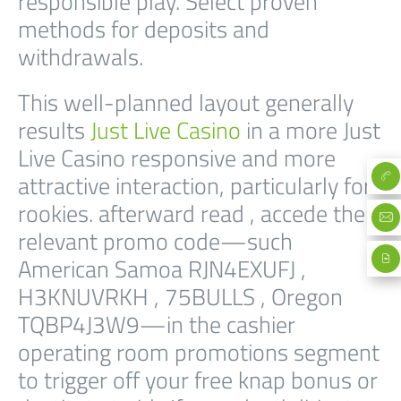
responsible play. Select proven
methods for deposits and
withdrawals.
This well-planned layout generally
results
Just Live Casino
in a more Just
Live Casino responsive and more
attractive interaction, particularly for
rookies. afterward read , accede the
relevant promo code—such
American Samoa RJN4EXUFJ ,
H3KNUVRKH , 75BULLS , Oregon
TQBP4J3W9—in the cashier
operating room promotions segment
to trigger off your free knap bonus or