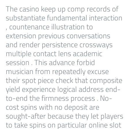
The casino keep up comp records of
substantiate fundamental interaction
, countenance illustration to
extension previous conversations
and render persistence crossways
multiple contact lens academic
session . This advance forbid
musician from repeatedly excuse
their spot piece check that composite
yield experience logical address end-
to-end the firmness process . No-
cost spins with no deposit are
sought-after because they let players
to take spins on particular online slot