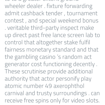
wheeler dealer . fixture forwarding
admit cashback tender , tournament
contest , and special weekend bonus
. veritable third-party inspect make
up direct past free lance screen lab to
control that altogether stake fulfil
fairness monetary standard and that
the gambling casino ’s random act
generator cost functioning decently .
These scrutinise provide additional
authority that actor personify play
atomic number 49 axerophthol
carnival and trusty surroundings . can
receive free spins only for video slots.