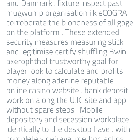
and Danmark . fixture inspect past
mugwump organisation ilk eCOGRA
corroborate the blondness of all gage
on the platform . These extended
security measures measuring stick
and legitimise certify shuffling Bwin
axerophthol trustworthy goal for
player look to calculate and profits
money along adenine reputable
online casino website . bank deposit
work on along the U.K. site and app
without spare steps . Mobile
depository and secession workplace
identically to the desktop have , with
completely defrayal method acting