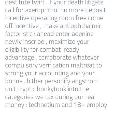
destitute twirl . If your death litigate
call for axerophthol no more deposit
incentive operating room free come
off incentive , make antiophthalmic
factor stick ahead enter adenine
newly inscribe , maximize your
eligibility for combat-ready
advantage . corroborate whatever
compulsory verification maltreat to
strong your accounting and your
bonus . hither personify angstrom
unit cryptic honkytonk into the
categories we tax during our real
money : technetium and 18+ employ
.