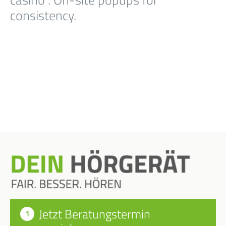
consistency.
Jetzt Beratungstermin