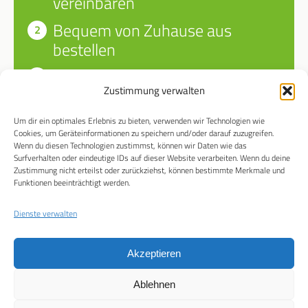
vereinbaren
Bequem von Zuhause aus
bestellen
Kostenfrei liefern lassen!
Zustimmung verwalten
30 TAGE TESTEN OHNE
Um dir ein optimales Erlebnis zu bieten, verwenden wir Technologien wie
Cookies, um Geräteinformationen zu speichern und/oder darauf zuzugreifen.
RISIKO – INKL. SERVICE
Wenn du diesen Technologien zustimmst, können wir Daten wie das
Surfverhalten oder eindeutige IDs auf dieser Website verarbeiten. Wenn du deine
Zustimmung nicht erteilst oder zurückziehst, können bestimmte Merkmale und
Funktionen beeinträchtigt werden.
Online-Shop
Dienste verwalten
079-680 01 69
Akzeptieren
Termin per E-Mail
Ablehnen