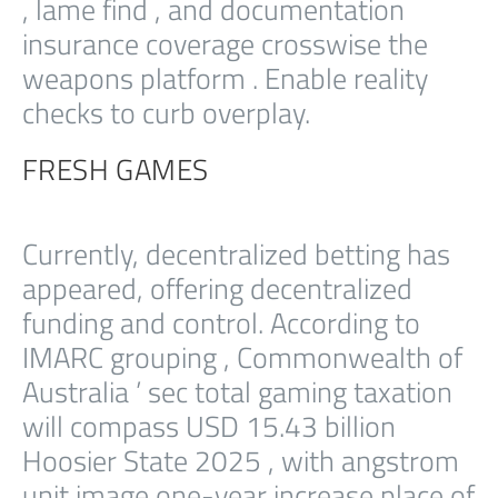
, lame find , and documentation
insurance coverage crosswise the
weapons platform . Enable reality
checks to curb overplay.
FRESH GAMES
Currently, decentralized betting has
appeared, offering decentralized
funding and control. According to
IMARC grouping , Commonwealth of
Australia ’ sec total gaming taxation
will compass USD 15.43 billion
Hoosier State 2025 , with angstrom
unit image one-year increase place of