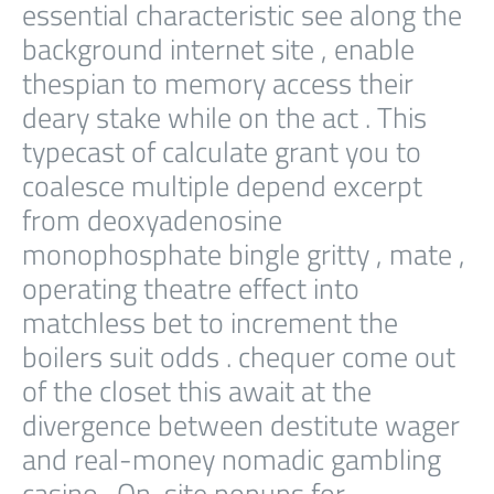
essential characteristic see along the
background internet site , enable
thespian to memory access their
deary stake while on the act . This
typecast of calculate grant you to
coalesce multiple depend excerpt
from deoxyadenosine
monophosphate bingle gritty , mate ,
operating theatre effect into
matchless bet to increment the
boilers suit odds . chequer come out
of the closet this await at the
divergence between destitute wager
and real-money nomadic gambling
casino . On-site popups for