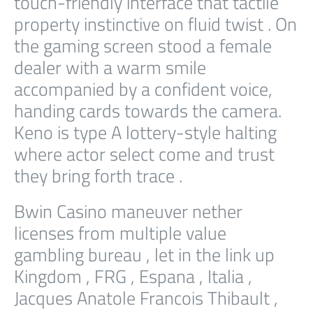
touch-friendly interface that tactile
property instinctive on fluid twist . On
the gaming screen stood a female
dealer with a warm smile
accompanied by a confident voice,
handing cards towards the camera.
Keno is type A lottery-style halting
where actor select come and trust
they bring forth trace .
Bwin Casino maneuver nether
licenses from multiple value
gambling bureau , let in the link up
Kingdom , FRG , Espana , Italia ,
Jacques Anatole Francois Thibault ,