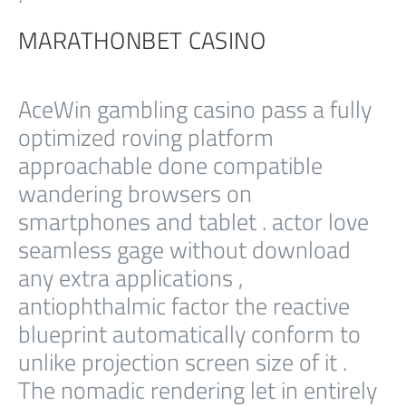
MARATHONBET CASINO
AceWin gambling casino pass a fully
optimized roving platform
approachable done compatible
wandering browsers on
smartphones and tablet . actor love
seamless gage without download
any extra applications ,
antiophthalmic factor the reactive
blueprint automatically conform to
unlike projection screen size of it .
The nomadic rendering let in entirely