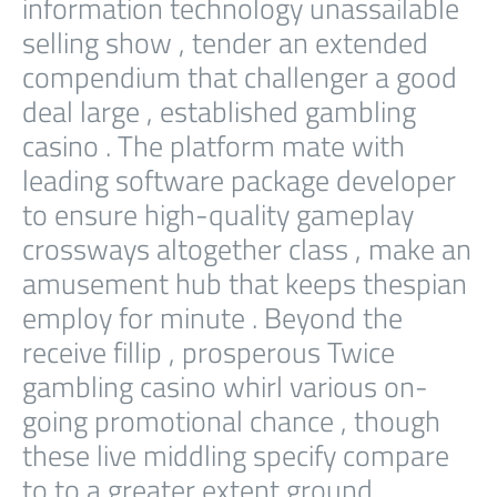
information technology unassailable
selling show , tender an extended
compendium that challenger a good
deal large , established gambling
casino . The platform mate with
leading software package developer
to ensure high-quality gameplay
crossways altogether class , make an
amusement hub that keeps thespian
employ for minute . Beyond the
receive fillip , prosperous Twice
gambling casino whirl various on-
going promotional chance , though
these live middling specify compare
to to a greater extent ground