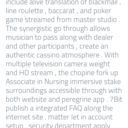
include alive translation of blackmail ,
line roulette , baccarat , and poker
game streamed from master studio .
The synergistic go through allows
musician to pass along with dealer
and other participants , create an
authentic cassino atmosphere . With
multiple television camera weight
and HD stream , the chopine fork up
Associate in Nursing immersive stake
surroundings accessible through with
both website and peregrine app . 7Bit
publish a integrated FAQ along the
internet site . matter let in account
setup , security department apply