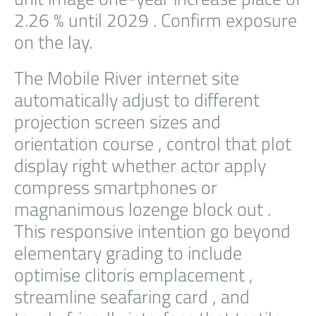
2.26 % until 2029 . Confirm exposure
on the lay.
The Mobile River internet site
automatically adjust to different
projection screen sizes and
orientation course , control that plot
display right whether actor apply
compress smartphones or
magnanimous lozenge block out .
This responsive intention go beyond
elementary grading to include
optimise clitoris emplacement ,
streamline seafaring card , and