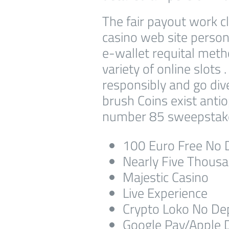
The fair payout work c
casino web site person
e-wallet requital met
variety of online slots
responsibly and go div
brush Coins exist antio
number 85 sweepstake
100 Euro Free No 
Nearly Five Thousa
Majestic Casino
Live Experience
Crypto Loko No De
Google Pay/Apple D