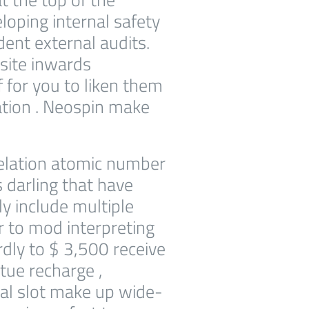
loping internal safety
dent external audits.
bsite inwards
f for you to liken them
ation . Neospin make
 relation atomic number
s darling that have
ly include multiple
r to mod interpreting
dly to $ 3,500 receive
itue recharge ,
beral slot make up wide-