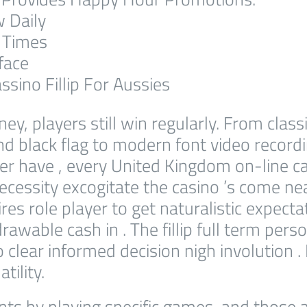
w Daily
t Times
face
sino Fillip For Aussies
ey, players still win regularly. From classi
d black flag to modern font video recordi
r have , every United Kingdom on-line c
ecessity excogitate the casino ’s come nea
s role player to get naturalistic expecta
wable cash in . The fillip full term personi
clear informed decision nigh involution . I
tility.
nts by playing specific games, and those a