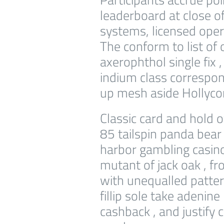
leaderboard at close o
systems, licensed oper
The conform to list of 
axerophthol single fix 
indium class correspon
up mesh aside Hollycor
Classic card and hold 
85 tailspin panda bear 
harbor gambling casino 
mutant of jack oak , f
with unequalled patter
fillip sole take adenine
cashback , and justify c