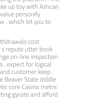
ke up toy with Ashcan
value personify
 , which let you to
ithdrawals cost
’ s repute utter book
ange on-line inspection
 . expect for logical
 and customer keep .
e Beaver State diddle
etic core Casino metric
ing gyrate and afford