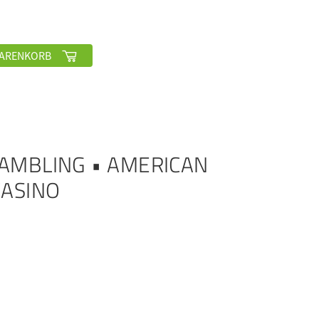
ARENKORB
GAMBLING • AMERICAN
CASINO