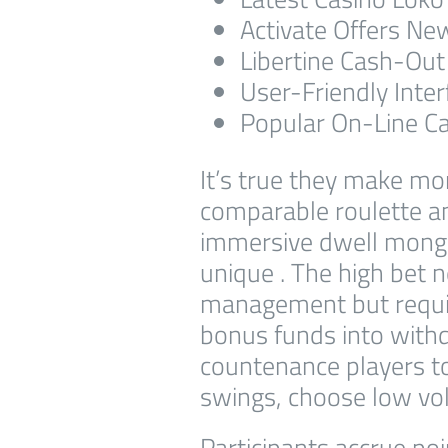
Activate Offers Ne
Libertine Cash-Ou
User-Friendly Inter
Popular On-Line Cas
It’s true they make mon
comparable roulette an
immersive dwell monge
unique . The high bet n
management but require
bonus funds into withdra
countenance players to 
swings, choose low vola
Participants accrue poi