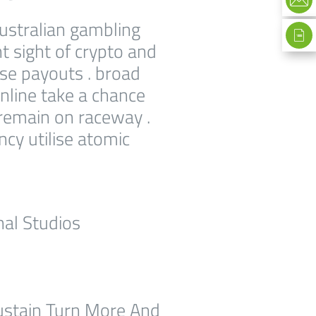
ustralian gambling
t sight of crypto and
se payouts . broad
online take a chance
 remain on raceway .
ncy utilise atomic
al Studios
ustain Turn More And