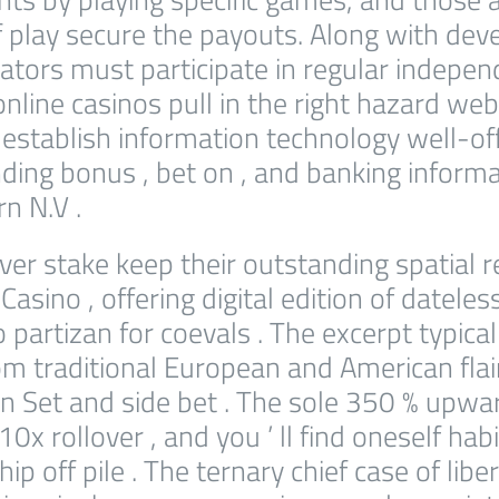
f play secure the payouts. Along with deve
ators must participate in regular indepen
online casinos pull in the right hazard we
, establish information technology well-of
ding bonus , bet on , and banking inform
n N.V .
over stake keep their outstanding spatial
Casino , offering digital edition of dateles
partizan for coevals . The excerpt typical
rom traditional European and American flai
n Set and side bet . The sole 350 % upwar
 10x rollover , and you ’ ll find oneself hab
hip off pile . The ternary chief case of li