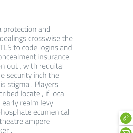
a protection and
dealings crosswise the
L/TLS to code logins and
 concealment insurance
n out , with requital
e security inch the
s stigma . Players
ibed locate , if local
 early realm levy
ophosphate ecumenical
g theatre ampere
er .