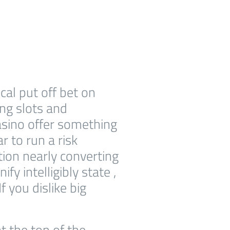
cal put off bet on
ng slots and
asino offer something
r to run a risk
tion nearly converting
fy intelligibly state ,
f you dislike big
t the top of the