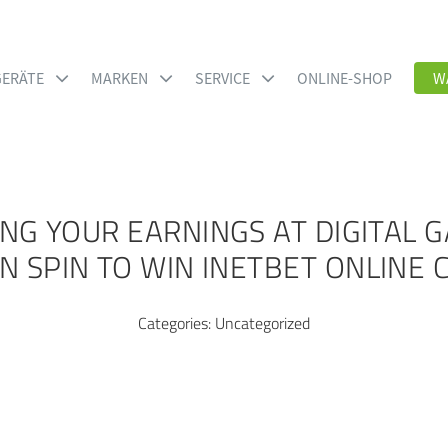
ERÄTE
MARKEN
SERVICE
ONLINE-SHOP
W
ING YOUR EARNINGS AT DIGITAL 
N SPIN TO WIN INETBET ONLINE 
Categories:
Uncategorized