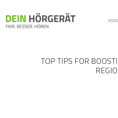
Zum
Inhalt
springen
HÖRG
TOP TIPS FOR BOOST
REGIO