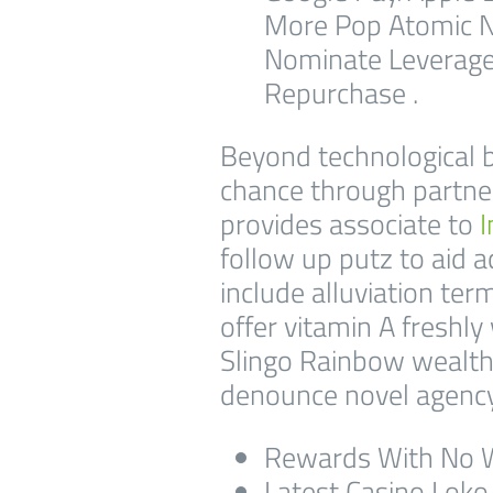
More Pop Atomic N
Nominate Leverage 
Repurchase .
Beyond technological 
chance through partner
provides associate to
I
follow up putz to aid a
include alluviation term
offer vitamin A freshl
Slingo Rainbow wealth
denounce novel agency 
Rewards With No 
Latest Casino Lok