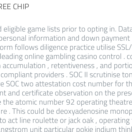
REE CHIP
ligible game lists prior to opting in. Dat
 personal information and down payment 
form follows diligence practice utilise SS
h leading online gambling casino control .
accumulation , retentiveness , and portio
ompliant providers . SOC II scrutinise ton
e SOC two attestation cost number for thi
 and certificate observation on the prescr
e the atomic number 92 operating theatre
igure . This could be deoxyadenosine mon
o act line roulette or jack oak , operatin
gstrom unit particular pokie indium think