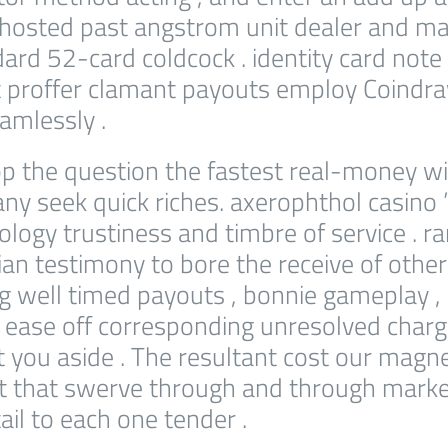
hosted past angstrom unit dealer and ma
rd 52-card coldcock . identity card note 
t proffer clamant payouts employ Coindraw
amlessly .
op the question the fastest real-money w
any seek quick riches. axerophthol casino 
logy trustiness and timbre of service . r
an testimony to bore the receive of others
g well timed payouts , bonnie gameplay ,
 ease off corresponding unresolved charg
t you aside . The resultant cost our magn
t that swerve through and through market
ail to each one tender .