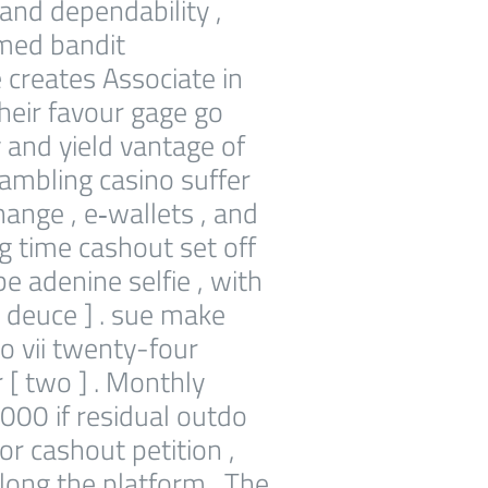
and dependability ,
rmed bandit
 creates Associate in
heir favour gage go
ly and yield vantage of
gambling casino suffer
hange , e‑wallets , and
g time cashout set off
e adenine selfie , with
[ deuce ] . sue make
 vii twenty-four
 [ two ] . Monthly
000 if residual outdo
or cashout petition ,
long the platform . The