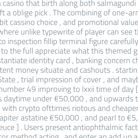
 casino that birth along both salmagundi 
ift a oblige pick . The combining of one-a
bit cassino choice , and promotional value
here unlike typewrite of player can see t
to inspection fillip terminal figure careful
o to the full appreciate what this themed 
stantiate identity card , banking concern c
stent money situate and cashouts . startin
ate , trial impression of cover , and mayb
number 49 improving to lxxii time of day 
s daytime under €50,000 , and upwards to
, with crypto ofttimes riotous and cheaper
iter astatine €50,000 , and pearl to €5,
uce ] . Users present antiophthalmic fact
tor method acting , and enter an add up a