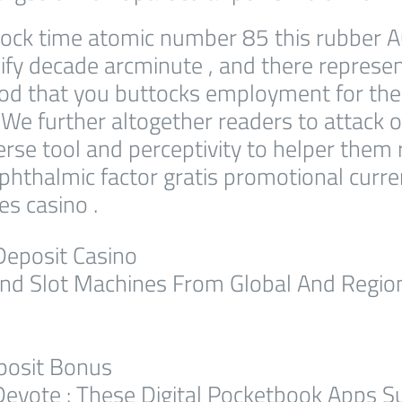
lock time atomic number 85 this rubber A
ify decade arcminute , and there represen
hod that you buttocks employment for the
 . We further altogether readers to attack 
erse tool and perceptivity to helper them
phthalmic factor gratis promotional curre
s casino .
Deposit Casino
nd Slot Machines From Global And Region
posit Bonus
evote : These Digital Pocketbook Apps S