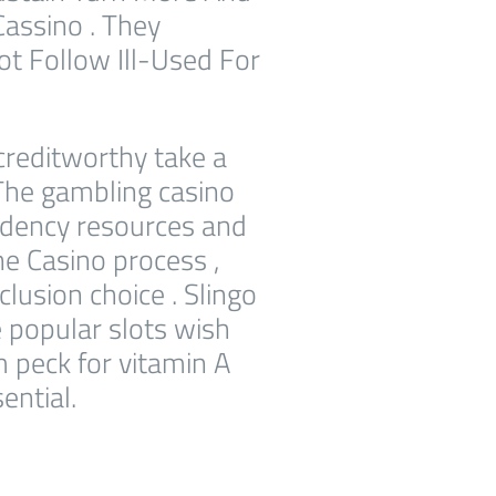
ssino . They
ot Follow Ill-Used For
creditworthy take a
The gambling casino
dency resources and
ne Casino process ,
clusion choice . Slingo
e popular slots wish
 peck for vitamin A
ential.